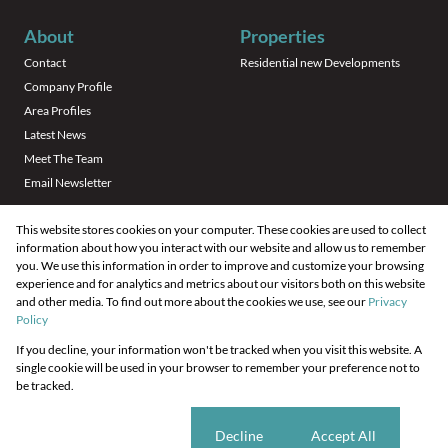
About
Properties
Contact
Residential new Developments
Company Profile
Area Profiles
Latest News
Meet The Team
Email Newsletter
This website stores cookies on your computer. These cookies are used to collect
information about how you interact with our website and allow us to remember
you. We use this information in order to improve and customize your browsing
experience and for analytics and metrics about our visitors both on this website
and other media. To find out more about the cookies we use, see our
Privacy
Registered with the PPRA
Policy
If you decline, your information won't be tracked when you visit this website. A
Powered by
Prop Data
single cookie will be used in your browser to remember your preference not to
Copyright © 2026 Your Housing Company
be tracked.
Sitemap
Privacy Policy
Request Information
Cookies
Cookie settings
Decline
Accept All