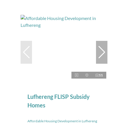
11
Lufhereng FLISP Subsidy
Homes
Affordable Housing Development in Lufhereng