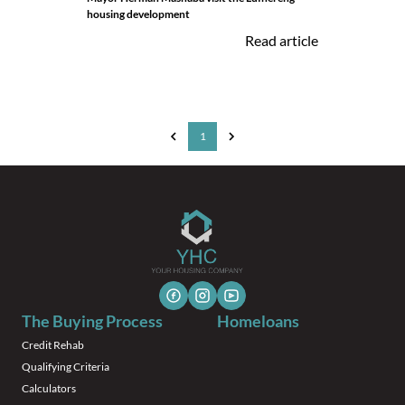
housing development
Read article
1
The Buying Process
Homeloans
Credit Rehab
Qualifying Criteria
Calculators