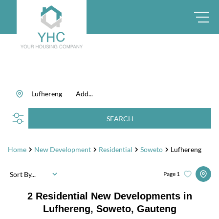
Lufhereng
Add...
SEARCH
Home
New Development
Residential
Soweto
Lufhereng
Sort By...
Page
1
2
Residential New Developments in
Lufhereng, Soweto, Gauteng