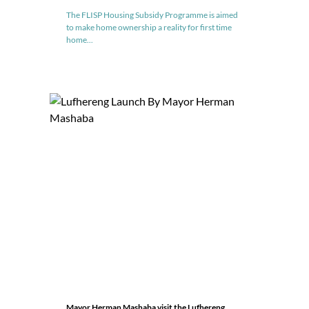
The FLISP Housing Subsidy Programme is aimed
to make home ownership a reality for first time
home...
Mayor Herman Mashaba visit the Lufhereng