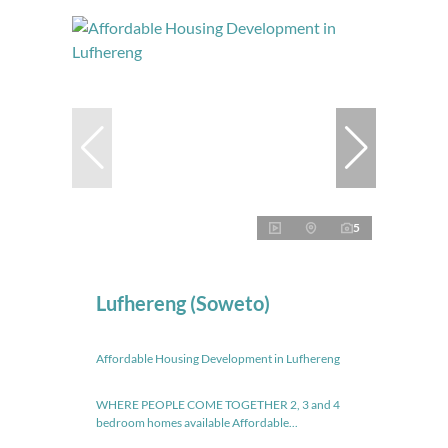
5
Lufhereng (Soweto)
Affordable Housing Development in Lufhereng
WHERE PEOPLE COME TOGETHER 2, 3 and 4
bedroom homes available Affordable...