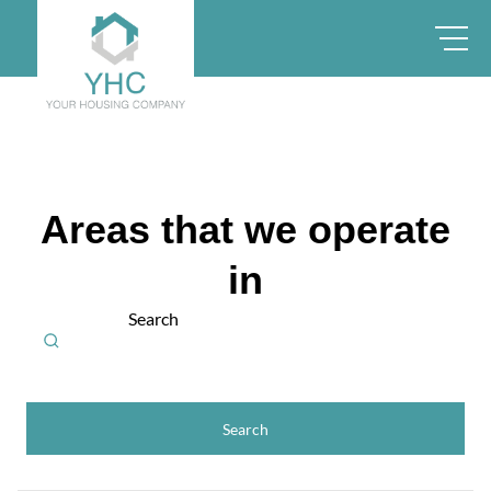
Areas that we operate
in
Search
Search