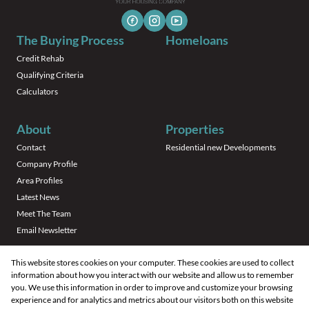
The Buying Process
Homeloans
Credit Rehab
Qualifying Criteria
Calculators
About
Properties
Contact
Residential new Developments
Company Profile
Area Profiles
Latest News
Meet The Team
Email Newsletter
This website stores cookies on your computer. These cookies are used to collect
information about how you interact with our website and allow us to remember
you. We use this information in order to improve and customize your browsing
experience and for analytics and metrics about our visitors both on this website