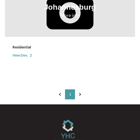
Johannesburg
More info
Residential
New Dev.
2
1