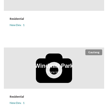
Residential
New Dev.
1
Gauteng
Windmill Park
More info
Residential
New Dev.
1