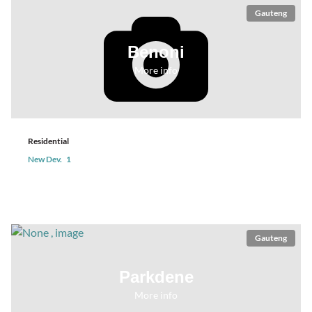
Gauteng
Benoni
More info
Residential
New Dev.
1
Gauteng
Parkdene
More info