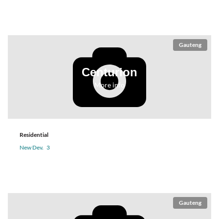
Gauteng
Centurion
More info
Residential
New Dev.
3
Gauteng