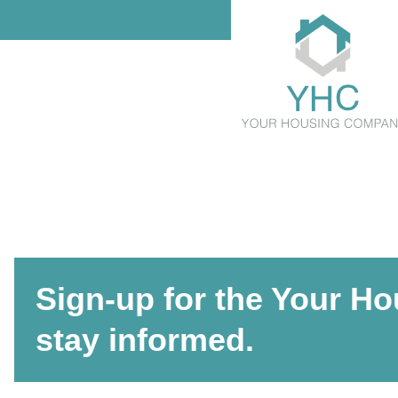
Sign-up for the Your H
stay informed.