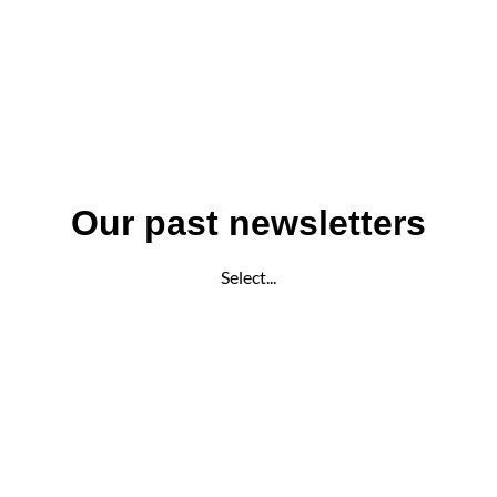
Our past newsletters
Select...