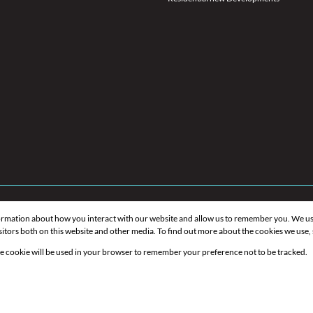
formation about how you interact with our website and allow us to remember you. We us
itors both on this website and other media. To find out more about the cookies we use,
gle cookie will be used in your browser to remember your preference not to be tracked.