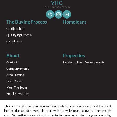
The Buying Process
Homeloans
Credit Rehab
Qualifying Criteria
Calculators
About
Properties
Contact
Residential new Developments
Company Profile
Area Profiles
Latest News
Meet The Team
Email Newsletter
This website stores cookies on your computer. These cookies are used to collect
information about how you interact with our website and allow us to remember
you. We use this information in order to improve and customize your browsing