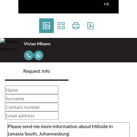
+6
Vivian Mbano
Request Info