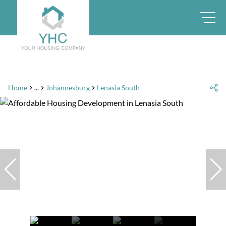
Home
...
Johannesburg
Lenasia South