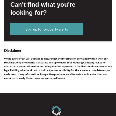
Can't find what you're
looking for?
Sign up for property alerts
Disclaimer
While every effort will be made to ensure that the information contained within the Your
Housing Company website is accurate and up to date, Your Housing Company makes no
warranty, representation or undertaking whether expressed or implied, nor do we assume any
legal liability, whether direct or indirect, or responsibility for the accuracy, completeness, or
usefulness of any information. Prospective purchasers and tenants should make their own
enquiries to verify the information contained herein.