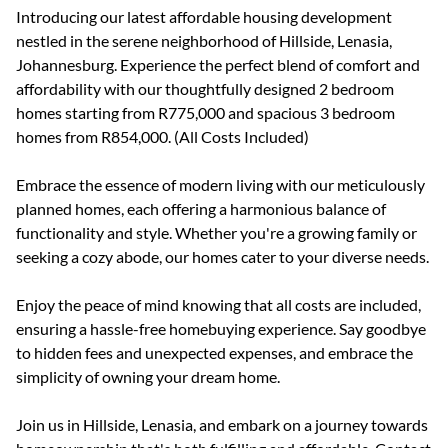
Introducing our latest affordable housing development
nestled in the serene neighborhood of Hillside, Lenasia,
Johannesburg. Experience the perfect blend of comfort and
affordability with our thoughtfully designed 2 bedroom
homes starting from R775,000 and spacious 3 bedroom
homes from R854,000. (All Costs Included)
Embrace the essence of modern living with our meticulously
planned homes, each offering a harmonious balance of
functionality and style. Whether you're a growing family or
seeking a cozy abode, our homes cater to your diverse needs.
Enjoy the peace of mind knowing that all costs are included,
ensuring a hassle-free homebuying experience. Say goodbye
to hidden fees and unexpected expenses, and embrace the
simplicity of owning your dream home.
Join us in Hillside, Lenasia, and embark on a journey towards