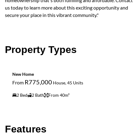
homeownership that's both fulfilling and affordable. Contact
us today to learn more about this exciting opportunity and
secure your place in this vibrant community."
Property Types
New Home
R775,000
From
House, 45 Units
2 Bed
2 Bath
From 40m²
Features