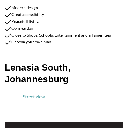
Modern design
Great accessibility
Peacefull living
Own garden
Close to Shops, Schools, Entertainment and all amenities
Choose your own plan
Lenasia South,
Johannesburg
Street view