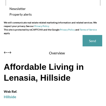
Newsletter
Property alerts
We will communicate real estate related marketing information and related services. We
respect your privacy. See our
Privacy Policy
This site is protected by reCAPTCHA and the Google
Privacy Policy
and
Terms of Service
apply.
Send
Overview
Affordable Living in
Lenasia, Hillside
Web Ref.
Hillside