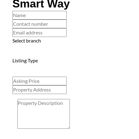
Smart Way
Select branch
Listing Type