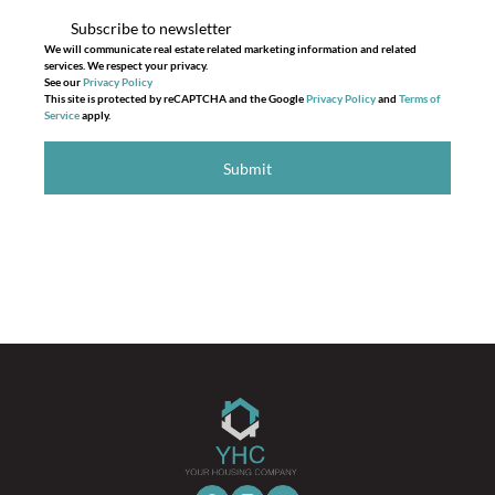
Subscribe to newsletter
We will communicate real estate related marketing information and related
services. We respect your privacy.
See our
Privacy Policy
This site is protected by reCAPTCHA and the Google
Privacy Policy
and
Terms of
Service
apply.
Submit