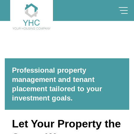
Professional property
management and tenant
placement tailored to your
investment goals.
Let Your Property the